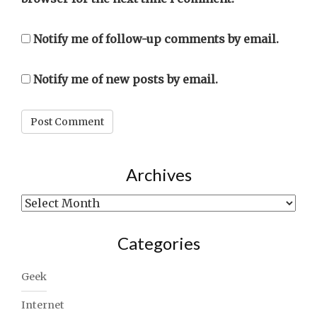
Notify me of follow-up comments by email.
Notify me of new posts by email.
Archives
Archives
Categories
Geek
Internet