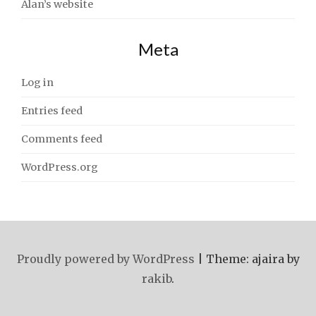
Alan’s website
Meta
Log in
Entries feed
Comments feed
WordPress.org
Proudly powered by WordPress
|
Theme: ajaira by
rakib
.