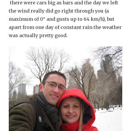
there were cars big as bars and the day we left
the wind really did go right through you (a
maximum of 0° and gusts up to 64 km/h), but
apart from one day of constant rain the weather
was actually pretty good.