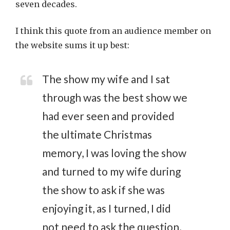
seven decades.
I think this quote from an audience member on
the website sums it up best:
The show my wife and I sat
through was the best show we
had ever seen and provided
the ultimate Christmas
memory, I was loving the show
and turned to my wife during
the show to ask if she was
enjoying it, as I turned, I did
not need to ask the question,