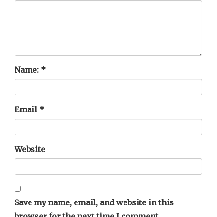
Name:
*
Email
*
Website
Save my name, email, and website in this
browser for the next time I comment.