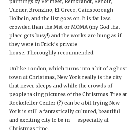
paintings by Vermeer, Rembrandt, Renoir,
Turner, Bronzino, El Greco, Gainsborough
Holbein, and the list goes on. It is far less
crowded than the Met or MOMA (my God that
place gets busy!) and the works are hung as if
they were in Frick’s private
house. Thoroughly recommended.
Unlike London, which turns into a bit of a ghost
town at Christmas, New York really is the city
that never sleeps and while the crowds of
people taking pictures of the Christmas Tree at
Rockefeller Center (?) can be a bit trying New
York is still a fantastically cultured, beautiful
and exciting city to be in — especially at
Christmas time.