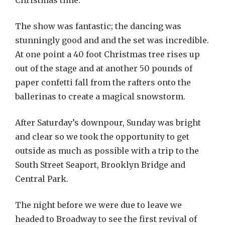
Christmas time.
The show was fantastic; the dancing was
stunningly good and and the set was incredible.
At one point a 40 foot Christmas tree rises up
out of the stage and at another 50 pounds of
paper confetti fall from the rafters onto the
ballerinas to create a magical snowstorm.
After Saturday’s downpour, Sunday was bright
and clear so we took the opportunity to get
outside as much as possible with a trip to the
South Street Seaport, Brooklyn Bridge and
Central Park.
The night before we were due to leave we
headed to Broadway to see the first revival of