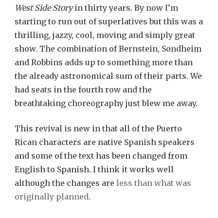
West Side Story
in thirty years. By now I’m
starting to run out of superlatives but this was a
thrilling, jazzy, cool, moving and simply great
show. The combination of Bernstein, Sondheim
and Robbins adds up to something more than
the already astronomical sum of their parts. We
had seats in the fourth row and the
breathtaking choreography just blew me away.
This revival is new in that all of the Puerto
Rican characters are native Spanish speakers
and some of the text has been changed from
English to Spanish. I think it works well
although the changes are
less than what was
originally planned
.