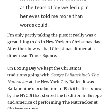
as the tears of joy welled up in
her eyes told me more than
words could.
I’m only partly taking the piss; it really was a
great thing to do in New York on Christmas day.
After the show we had Christmas dinner at a
diner near Times Square.
On Boxing Day we kept the Christmas
traditions going with
George Ballanchine’s The
Nutcracker
at the New York City Ballet. It was
Ballanchine’s production in 1954 (the first show
by the NYCB) that started the tradition in Europe
and America of performing The Nutcracker at