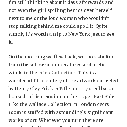
I’m still thinking about it days afterwards and
not even the girl spilling her ice over herself
next to me or the loud woman who wouldn’t
stop talking behind me could spoil it. Quite
simply it’s worth a trip to New York just to see
it.
On the morning we flew back, we took shelter
from the sub-zero temperatures and arctic
winds in the
Frick Collection
. This is a
wonderful little gallery of the artwork collected
by Henry Clay Frick, a 19th-century steel baron,
housed in his mansion on the Upper East Side.
Like the Wallace Collection in London every
room is stuffed with astoundingly significant
works of art. Wherever you turn there are