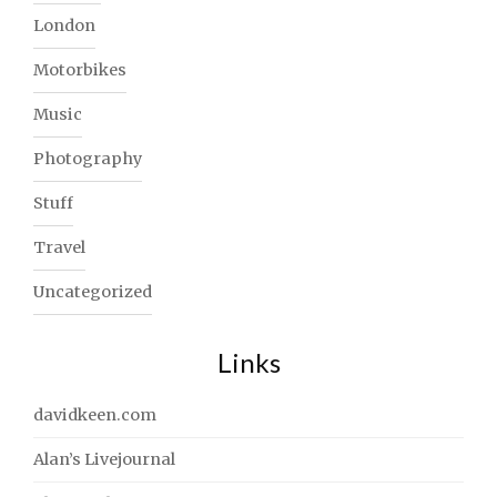
London
Motorbikes
Music
Photography
Stuff
Travel
Uncategorized
Links
davidkeen.com
Alan’s Livejournal