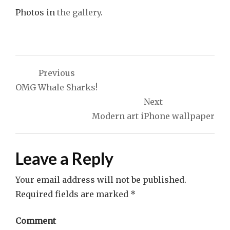
Photos in
the gallery
.
Post
Previous
navigation
OMG Whale Sharks!
Next
Modern art iPhone wallpaper
Leave a Reply
Your email address will not be published.
Required fields are marked
*
Comment