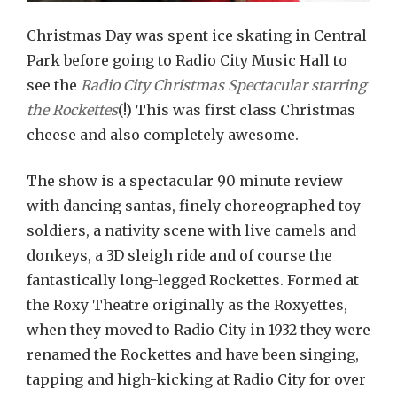
Christmas Day was spent ice skating in Central
Park before going to Radio City Music Hall to
see the
Radio City Christmas Spectacular starring
the Rockettes
(!) This was first class Christmas
cheese and also completely awesome.
The show is a spectacular 90 minute review
with dancing santas, finely choreographed toy
soldiers, a nativity scene with live camels and
donkeys, a 3D sleigh ride and of course the
fantastically long-legged Rockettes. Formed at
the Roxy Theatre originally as the Roxyettes,
when they moved to Radio City in 1932 they were
renamed the Rockettes and have been singing,
tapping and high-kicking at Radio City for over