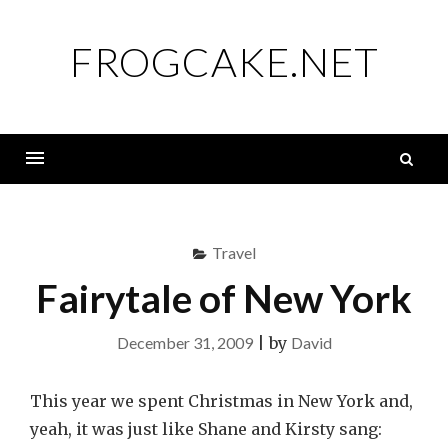
Skip
to
FROGCAKE.NET
content
S
fo
Menu
Travel
Fairytale of New York
December 31, 2009
|
by
David
This year we spent Christmas in New York and,
yeah, it was just like Shane and Kirsty sang: